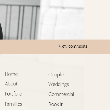
View comments
Home
Couples
About
Weddings
Portfolio
Commercial
Famlilies
Book it!