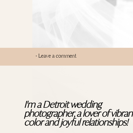
+ Leave a comment
I'm a Detroit wedding
photographer, a lover of vibran
color and joyful relationships!