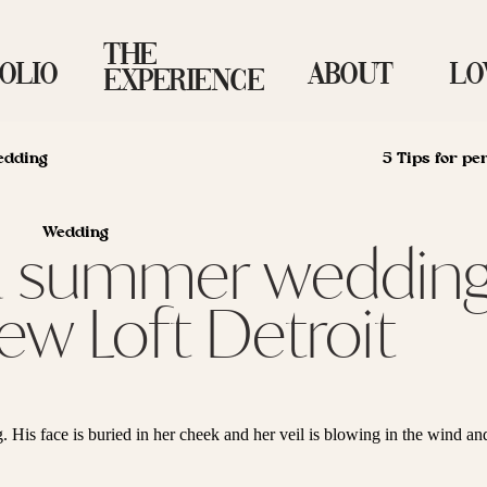
The
OLIO
About
Lo
Experience
edding
5 Tips for pe
Wedding
| a summer wedding
ew Loft Detroit