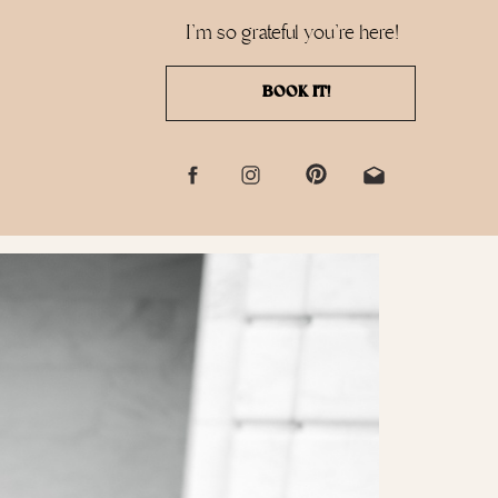
I'm so grateful you're here!
BOOK IT!