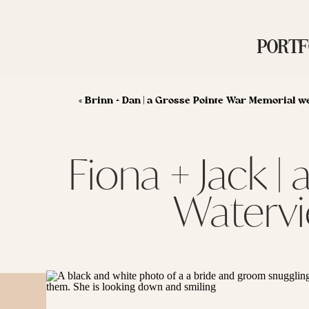
PORTF
«
Brinn + Dan | a Grosse Pointe War Memorial w
Fiona + Jack 
Watervi