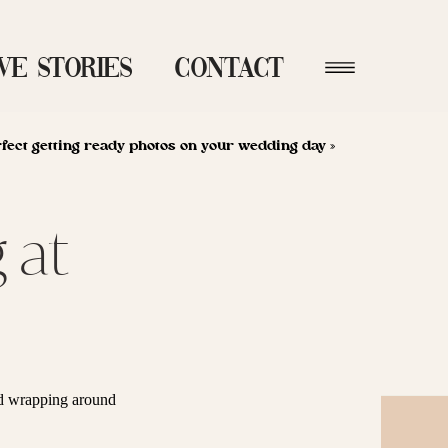
ve Stories
Contact
rfect getting ready photos on your wedding day
»
 at