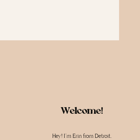
Welcome!
Hey! I'm Erin from Detroit.