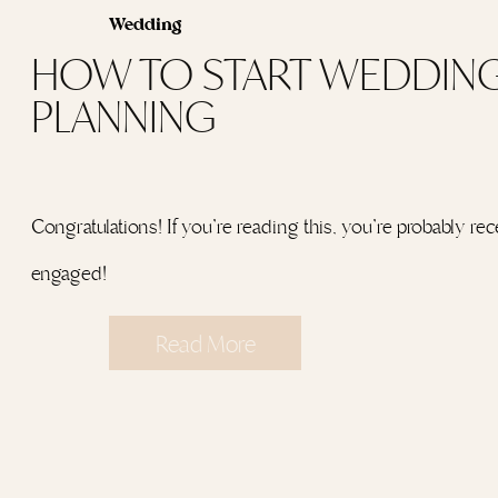
Wedding
HOW TO START WEDDIN
PLANNING
Congratulations! If you’re reading this, you’re probably rec
engaged!
Read More