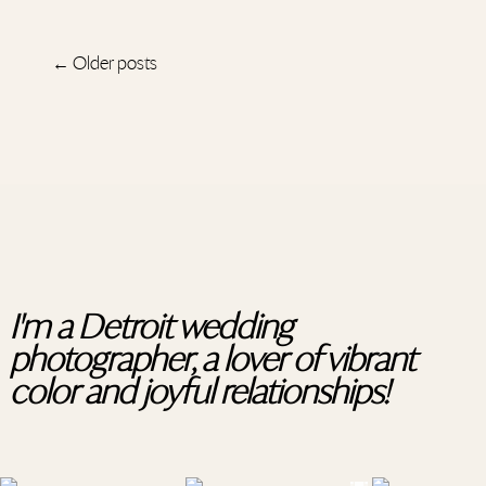
← Older posts
I'm a Detroit wedding
photographer, a lover of vibrant
color and joyful relationships!