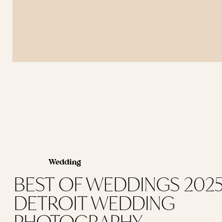
Wedding
BEST OF WEDDINGS 2025 
DETROIT WEDDING
PHOTOGRAPHY