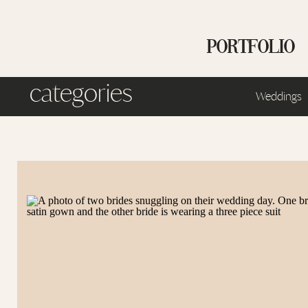
PORTFOLIO
categories
Weddings