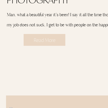
Man, what a beautiful year it’s been! I say it all the time t
my job does not suck. I get to be with people on the happ
of their lives and that’s something most people can’t say. 
Read More
be there for the belly laughs, the tears, the jitters, the LO